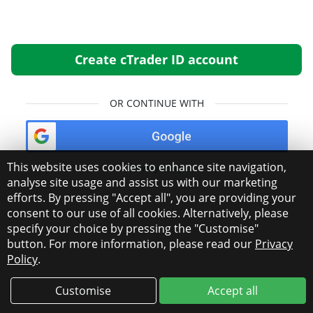
Create cTrader ID account
OR CONTINUE WITH
This website uses cookies to enhance site navigation,
Privacy Policy
analyse site usage and assist us with our marketing
efforts. By pressing "Accept all", you are providing your
consent to our use of all cookies. Alternatively, please
specify your choice by pressing the "Customise"
button. For more information, please read our
Privacy
Policy
.
Customise
Accept all