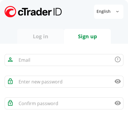
English
Log in
Sign up