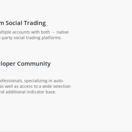
m Social Trading
tiple accounts with both － native
-party social trading platforms.
eloper Community
fessionals, specializing in auto-
 as well as access to a wide selection
nd additional indicator base.