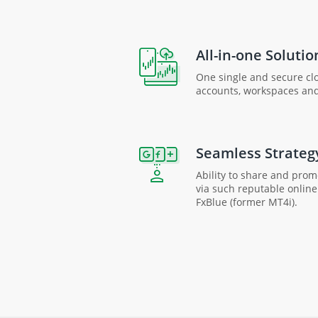
All-in-one Solutio
One single and secure clo
accounts, workspaces an
Seamless Strateg
Ability to share and pro
via such reputable onlin
FxBlue (former MT4i).