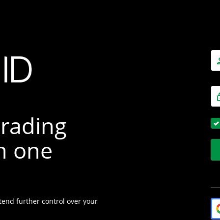
trading
h one
tend further control over your