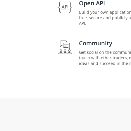
Open API
Build your own application
free, secure and publicly 
API.
Community
Get social on the communi
touch with other traders, 
ideas and succeed in the 