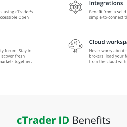
Integrations
s using cTrader's
Benefit from a soli
accessible Open
simple-to-connect th
Cloud worksp
ty forum. Stay in
Never worry about s
discover fresh
brokers: load your 
markets together.
from the cloud with 
cTrader ID
Benefits