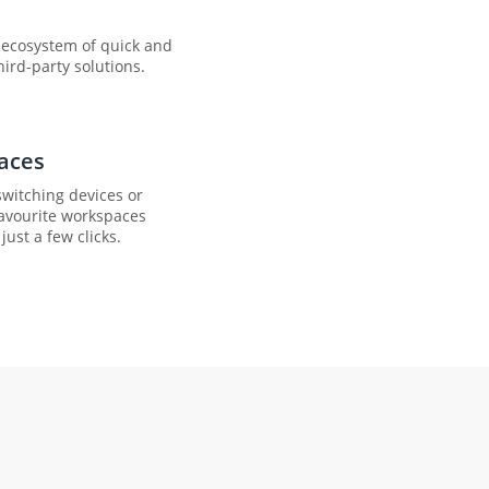
d ecosystem of quick and
ird-party solutions.
aces
witching devices or
favourite workspaces
just a few clicks.