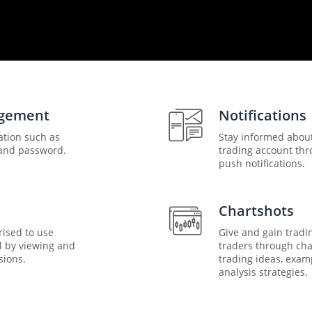
agement
Notifications
ation such as
Stay informed abou
and password.
trading account thr
push notifications.
Chartshots
rised to use
Give and gain tradi
l by viewing and
traders through char
sions.
trading ideas, exam
analysis strategies.