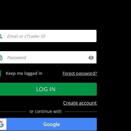
Forgot password?
Keep me logged in
LOG IN
Create account
or continue with