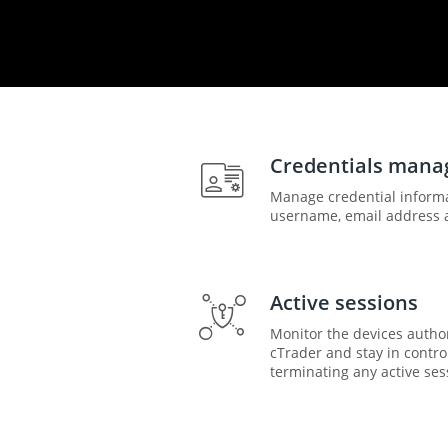
Credentials man
Manage credential inform
username, email address 
Active sessions
Monitor the devices autho
cTrader and stay in contro
terminating any active ses