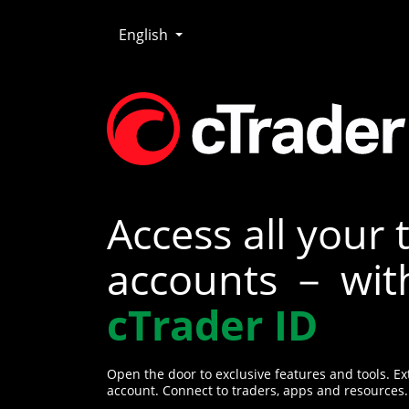
English
Access all your 
accounts － wit
cTrader ID
Open the door to exclusive features and tools. Ex
account. Connect to traders, apps and resources.