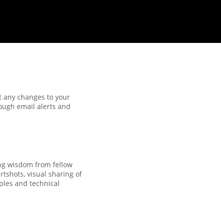
t any changes to your
ough email alerts and
ng wisdom from fellow
tshots, visual sharing of
ples and technical