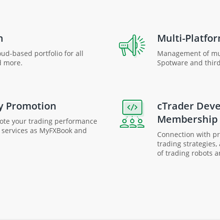
n
Multi-Platfor
ud-based portfolio for all
Management of mul
d more.
Spotware and third
y Promotion
cTrader Dev
Membership
mote your trading performance
e services as MyFXBook and
Connection with pro
trading strategies,
of trading robots a