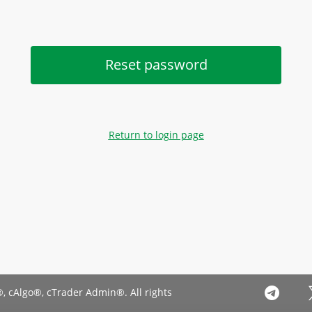
Reset password
Return to login page
, cAlgo®, cTrader Admin®. All rights