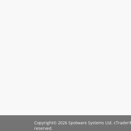
Copyright© 2026 Spotware Systems Ltd. cTrader®
reserved.