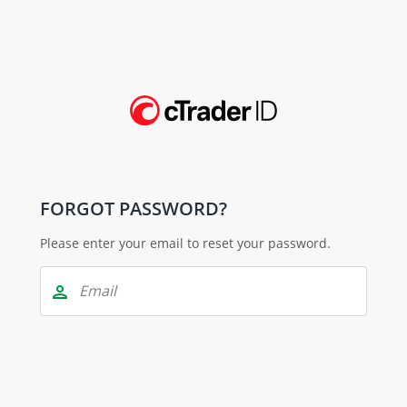
FORGOT PASSWORD?
Please enter your email to reset your password.